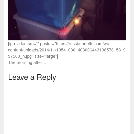
[igp-video src=”” poster=”https://rossbennetts.com/wp-
content/uploads/2014/11/10541030_403006443198578_5819
37500_n.jpg” size=”large”]
The morning after…
Leave a Reply