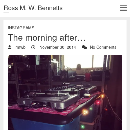
Ross M. W. Bennetts
INSTAGRAMS
The morning after…
rmwb
November 30, 2014
No Comments