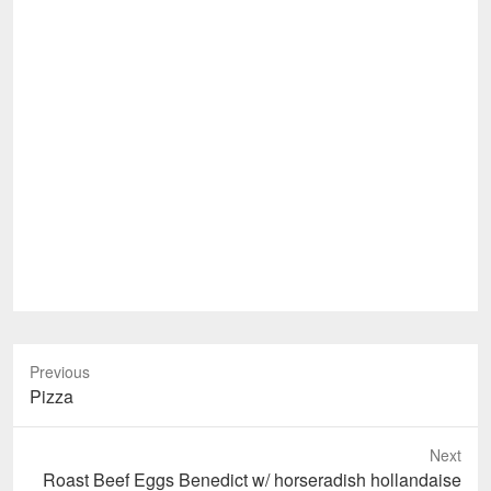
Previous
Previous
Pizza
post:
Next
Next
Roast Beef Eggs Benedict w/ horseradish hollandaise