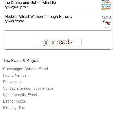
the Drama and Get on with Life
by
Margalis Fjelstad
Models: Attract Women Through Honesty
by
Mark Manson
Top Posts & Pages
Champagne Chicken #food
Found Nemos...
Paludarium
Sunday afternoon bubble bath
Eggs Benedict #food
Bircher muesli
Birthday lilies