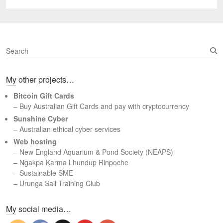
post:
S
e
a
My other projects…
r
c
Bitcoin Gift Cards
h
– Buy Australian Gift Cards and pay with cryptocurrency
Sunshine Cyber
– Australian ethical cyber services
Web hosting
–
New England Aquarium & Pond Society (NEAPS)
–
Ngakpa Karma Lhundup Rinpoche
–
Sustainable SME
–
Urunga Sail Training Club
Set Youtube Channel ID
My social media…