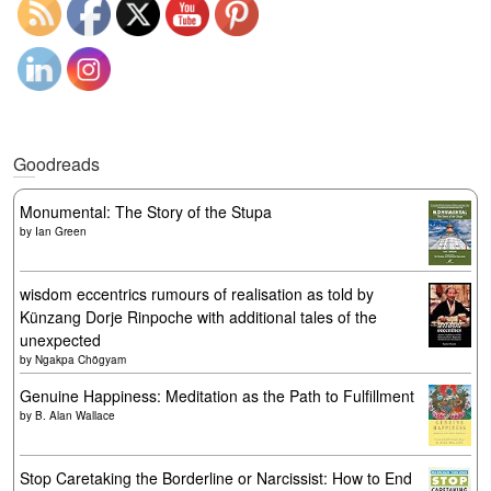
Goodreads
Monumental: The Story of the Stupa
by
Ian Green
wisdom eccentrics rumours of realisation as told by
Künzang Dorje Rinpoche with additional tales of the
unexpected
by
Ngakpa Chögyam
Genuine Happiness: Meditation as the Path to Fulfillment
by
B. Alan Wallace
Stop Caretaking the Borderline or Narcissist: How to End