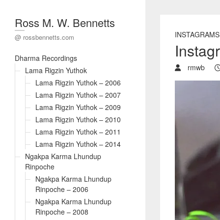
Ross M. W. Bennetts
INSTAGRAMS
@ rossbennetts.com
Instag
Dharma Recordings
rmwb
Lama Rigzin Yuthok
Lama Rigzin Yuthok – 2006
Lama Rigzin Yuthok – 2007
Lama Rigzin Yuthok – 2009
Lama Rigzin Yuthok – 2010
Lama Rigzin Yuthok – 2011
Lama Rigzin Yuthok – 2014
Ngakpa Karma Lhundup
Rinpoche
Ngakpa Karma Lhundup
Rinpoche – 2006
Ngakpa Karma Lhundup
Rinpoche – 2008