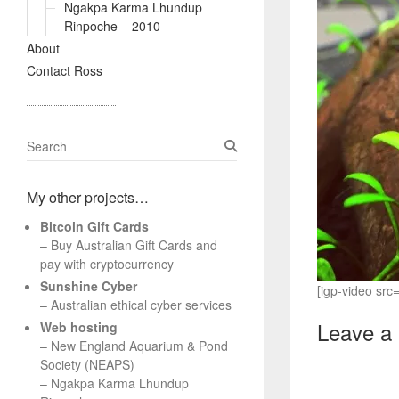
Ngakpa Karma Lhundup
Rinpoche – 2010
About
Contact Ross
S
e
a
My other projects…
r
c
Bitcoin Gift Cards
h
– Buy Australian Gift Cards and
pay with cryptocurrency
Sunshine Cyber
[igp-video sr
– Australian ethical cyber services
Leave a
Web hosting
–
New England Aquarium & Pond
Society (NEAPS)
–
Ngakpa Karma Lhundup