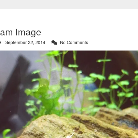
ram Image
September 22, 2014
No Comments