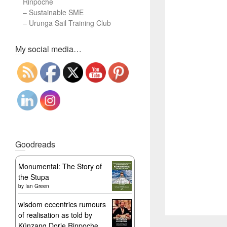
Rinpoche
–
Sustainable SME
–
Urunga Sail Training Club
Set Youtube Channel ID
My social media…
Goodreads
Monumental: The Story of
the Stupa
by
Ian Green
wisdom eccentrics rumours
of realisation as told by
Künzang Dorje Rinpoche