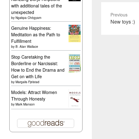
with additional tales of the
unexpected
Previous
by
Ngakpa Chögyam
Previous
New toys :)
Genuine Happiness:
post:
Meditation as the Path to
Fulfillment
by
B. Alan Wallace
Stop Caretaking the
Borderline or Narcissist:
How to End the Drama and
Get on with Life
by
Margalis Fjelstad
Models: Attract Women
Through Honesty
by
Mark Manson