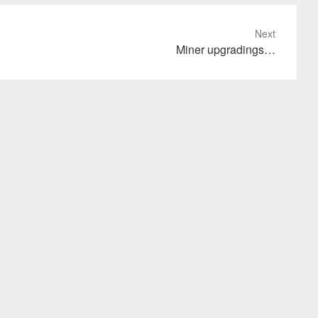
Next
Miner upgradings…