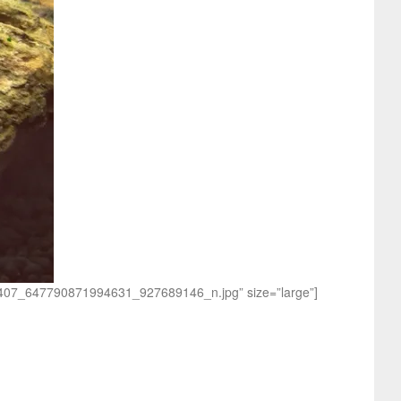
168407_647790871994631_927689146_n.jpg” size=”large”]