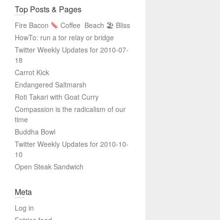
Top Posts & Pages
Fire Bacon
Coffee
Beach 🏖 Bliss
HowTo: run a tor relay or bridge
Twitter Weekly Updates for 2010-07-
18
Carrot Kick
Endangered Saltmarsh
Roti Takari with Goat Curry
Compassion is the radicalism of our
time
Buddha Bowl
Twitter Weekly Updates for 2010-10-
10
Open Steak Sandwich
Meta
Log in