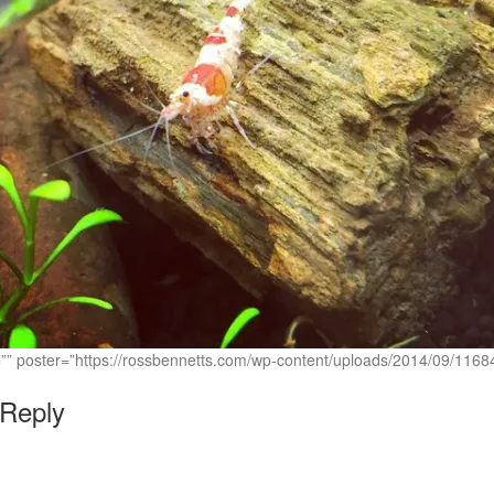
c=”” poster=”https://rossbennetts.com/wp-content/uploads/2014/09/1
 Reply