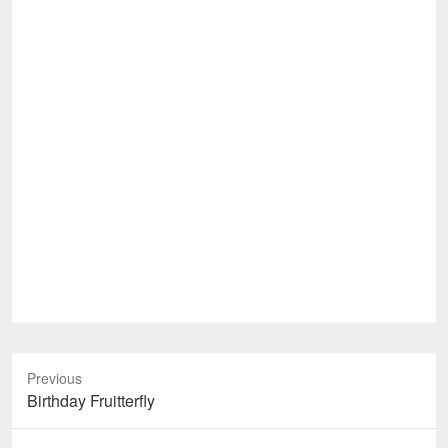
Previous
Previous
Birthday Fruitterfly
post: