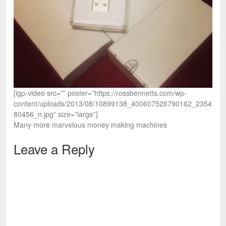
[igp-video src=”” poster=”https://rossbennetts.com/wp-
content/uploads/2013/08/10899138_400607526790162_2354
80456_n.jpg” size=”large”]
Many more marvelous money making machines
Leave a Reply