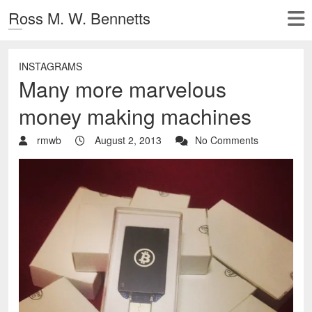
Ross M. W. Bennetts
INSTAGRAMS
Many more marvelous
money making machines
rmwb
August 2, 2013
No Comments