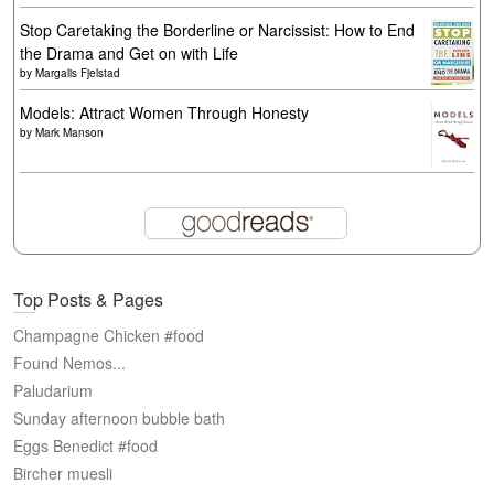
Stop Caretaking the Borderline or Narcissist: How to End
the Drama and Get on with Life
by
Margalis Fjelstad
Models: Attract Women Through Honesty
by
Mark Manson
Top Posts & Pages
Champagne Chicken #food
Found Nemos...
Paludarium
Sunday afternoon bubble bath
Eggs Benedict #food
Bircher muesli