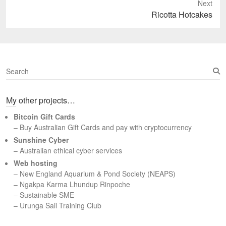
Next
Next
Ricotta Hotcakes
post:
S
e
a
My other projects…
r
c
Bitcoin Gift Cards
h
– Buy Australian Gift Cards and pay with cryptocurrency
Sunshine Cyber
– Australian ethical cyber services
Web hosting
–
New England Aquarium & Pond Society (NEAPS)
–
Ngakpa Karma Lhundup Rinpoche
–
Sustainable SME
–
Urunga Sail Training Club
Set Youtube Channel ID