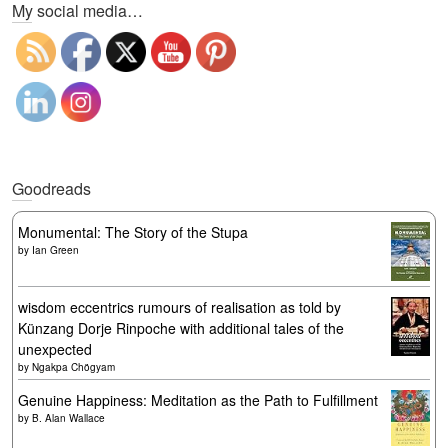
My social media…
Goodreads
Monumental: The Story of the Stupa
by
Ian Green
wisdom eccentrics rumours of realisation as told by
Künzang Dorje Rinpoche with additional tales of the
unexpected
by
Ngakpa Chögyam
Genuine Happiness: Meditation as the Path to Fulfillment
by
B. Alan Wallace