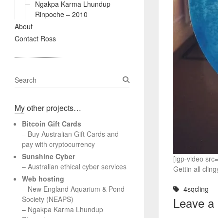
Ngakpa Karma Lhundup
Rinpoche – 2010
About
Contact Ross
S
e
a
My other projects…
r
c
Bitcoin Gift Cards
h
– Buy Australian Gift Cards and
pay with cryptocurrency
Sunshine Cyber
[igp-video sr
– Australian ethical cyber services
Gettin all cli
Web hosting
–
New England Aquarium & Pond
4sqcling
Society (NEAPS)
Leave a
–
Ngakpa Karma Lhundup