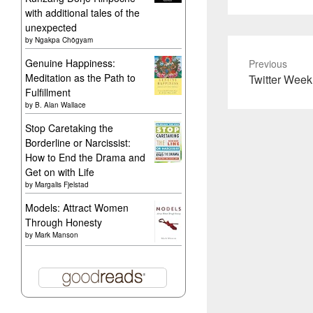
with additional tales of the
unexpected
by
Ngakpa Chögyam
Genuine Happiness:
Previous
Meditation as the Path to
Previous
Twitter Week
Fulfillment
post:
by
B. Alan Wallace
Stop Caretaking the
Borderline or Narcissist:
How to End the Drama and
Get on with Life
by
Margalis Fjelstad
Models: Attract Women
Through Honesty
by
Mark Manson