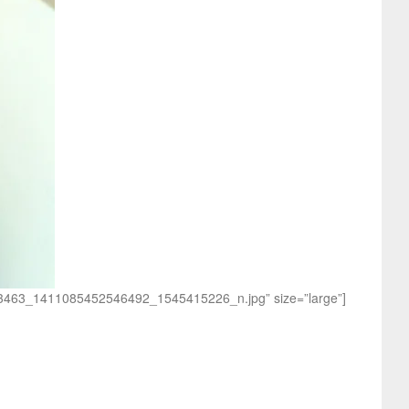
1203463_1411085452546492_1545415226_n.jpg” size=”large”]