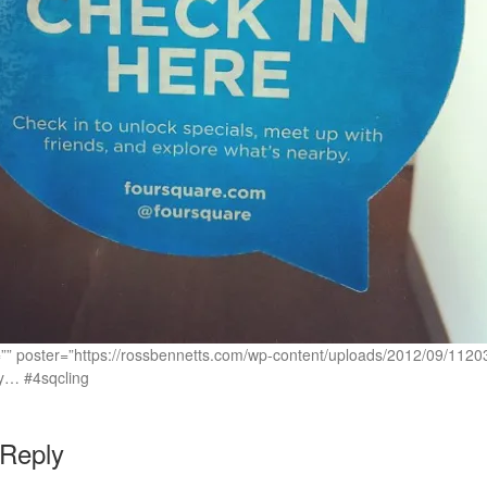
c=”” poster=”https://rossbennetts.com/wp-content/uploads/2012/09/1
ngy… #4sqcling
 Reply