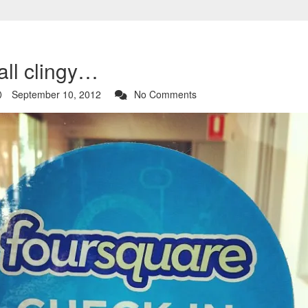
all clingy…
September 10, 2012
No Comments