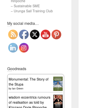
Rinpoche
–
Sustainable SME
–
Urunga Sail Training Club
Set Youtube Channel ID
My social media…
Goodreads
Monumental: The Story of
the Stupa
by
Ian Green
wisdom eccentrics rumours
of realisation as told by
Künzang Dorje Rinpoche