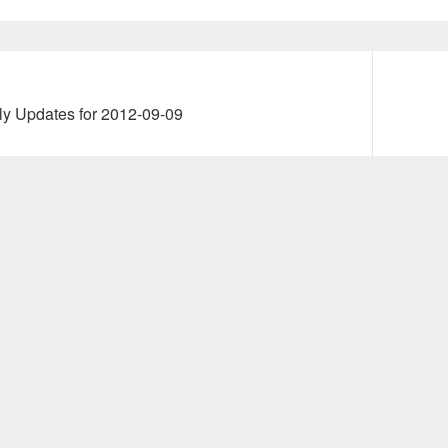
Next
ly Updates for 2012-09-09
post: