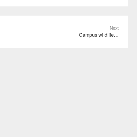
Next
Campus wildlife…