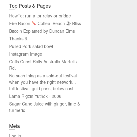
Top Posts & Pages
HowTo: run a tor relay or bridge
Fire Bacon
Coffee
Beach 🏖 Bliss
Bitcoin Explained by Duncan Elms
Thanks &
Pulled Pork salad bowl
Instagram Image
Coffs Coast Rally Australia Martells
Rd.
No such thing as a sold-out festival
when you have the right network...
full festival, gold pass, below cost
Lama Rigzin Yuthok - 2006
Sugar Cane Juice with ginger, lime &
turmeric
Meta
Log in