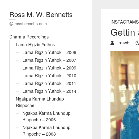
Ross M. W. Bennetts
INSTAGRAMS
@ rossbennetts.com
Gettin 
Dharma Recordings
rmwb
Lama Rigzin Yuthok
Lama Rigzin Yuthok – 2006
Lama Rigzin Yuthok – 2007
Lama Rigzin Yuthok – 2009
Lama Rigzin Yuthok – 2010
Lama Rigzin Yuthok – 2011
Lama Rigzin Yuthok – 2014
Ngakpa Karma Lhundup
Rinpoche
Ngakpa Karma Lhundup
Rinpoche – 2006
Ngakpa Karma Lhundup
Rinpoche – 2008