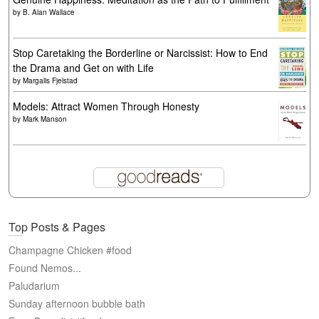
by
B. Alan Wallace
Stop Caretaking the Borderline or Narcissist: How to End
the Drama and Get on with Life
by
Margalis Fjelstad
Models: Attract Women Through Honesty
by
Mark Manson
Top Posts & Pages
Champagne Chicken #food
Found Nemos...
Paludarium
Sunday afternoon bubble bath