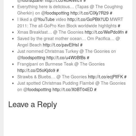
@
foursquare
!
http://t.co/koAiWtcV
#
Everything here is delicious… (Tapas @ The Coughing
Gherkin) on @
foodspotting
http://t.co/CIXy7R29
#
I liked a @
YouTube
video
http://t.co/GoPB97UD
MWRT
2011: The all-GoPro Ken Block worldwide highlights
#
Xmas Breakfast… @ The Goonies
http://t.co/WePdo9fn
#
Saved by the great mother ocean… Om Pacifica… @
Angel Beach
http://t.co/pavElHsI
#
Just nommed Christmas Turkey @ The Goonies on
@
foodspotting
http://t.co/u4W0BfBs
#
Frangipani on Burmese Teak @ The Goonies
http://t.co/D5oKjdo9
#
Strawbs & Bluebs… @ The Goonies
http://t.co/ecjPlfFK
#
Just spotted Christmas Pudding Flambé @ The Goonies
on @
foodspotting
http://t.co/X0BT04ED
#
Leave a Reply