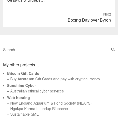
post:
Next
Next
Boxing Day over Byron
post:
S
e
a
My other projects…
r
c
Bitcoin Gift Cards
h
– Buy Australian Gift Cards and pay with cryptocurrency
Sunshine Cyber
– Australian ethical cyber services
Web hosting
–
New England Aquarium & Pond Society (NEAPS)
–
Ngakpa Karma Lhundup Rinpoche
–
Sustainable SME