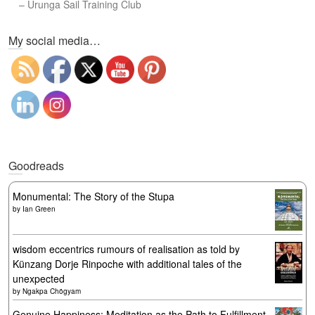
–
Urunga Sail Training Club
Set Youtube Channel ID
My social media…
Goodreads
Monumental: The Story of the Stupa
by
Ian Green
wisdom eccentrics rumours of realisation as told by
Künzang Dorje Rinpoche with additional tales of the
unexpected
by
Ngakpa Chögyam
Genuine Happiness: Meditation as the Path to Fulfillment