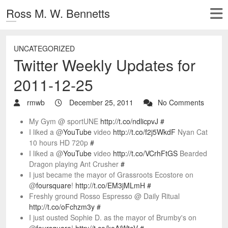
Ross M. W. Bennetts
UNCATEGORIZED
Twitter Weekly Updates for
2011-12-25
rmwb
December 25, 2011
No Comments
My Gym @ sportUNE
http://t.co/ndlicpvJ
#
I liked a @
YouTube
video
http://t.co/f2j5WkdF
Nyan Cat
10 hours HD 720p
#
I liked a @
YouTube
video
http://t.co/VCrhFtGS
Bearded
Dragon playing Ant Crusher
#
I just became the mayor of Grassroots Ecostore on
@
foursquare
!
http://t.co/EM3jMLmH
#
Freshly ground Rosso Espresso @ Daily Ritual
http://t.co/oFchzm3y
#
I just ousted Sophie D. as the mayor of Brumby's on