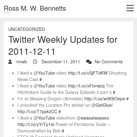
Ross M. W. Bennetts
UNCATEGORIZED
Twitter Weekly Updates for
2011-12-11
rmwb
December 11, 2011
No Comments
I liked a @
YouTube
video
http://t.co/cSjFTdKW
Shocking
News Cast
#
I liked a @
YouTube
video
http://t.co/xFtvrwzq
The
Hitchhikers Guide to the Galaxy Episode 2 part 3
#
I'm at Sleeping Dragon (Armidale)
http://t.co/w3K8Oep4
#
I unlocked the Location Pro sticker on @
GetGlue
!
http://t.co/T7ppkzCC
#
I liked a @
YouTube
videofrom @
swasatwasseo
http://t.co/yYrTp1aI
Power of Pentatonic Scale –
Demonstration by Bob
#