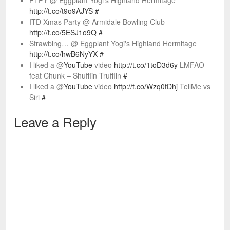
FTFY @ Eggplant Yogi's Highland Hermitage
http://t.co/t9o9AJYS
#
ITD Xmas Party @ Armidale Bowling Club
http://t.co/5ESJ1o9Q
#
Strawbing… @ Eggplant Yogi's Highland Hermitage
http://t.co/hwB6NyYX
#
I liked a @
YouTube
video
http://t.co/1toD3d6y
LMFAO
feat Chunk – Shufflin Trufflin
#
I liked a @
YouTube
video
http://t.co/Wzq0fDhj
TellMe vs
Siri
#
Leave a Reply