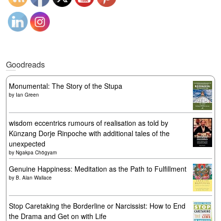
Goodreads
Monumental: The Story of the Stupa
by
Ian Green
wisdom eccentrics rumours of realisation as told by
Künzang Dorje Rinpoche with additional tales of the
unexpected
by
Ngakpa Chögyam
Genuine Happiness: Meditation as the Path to Fulfillment
by
B. Alan Wallace
Stop Caretaking the Borderline or Narcissist: How to End
the Drama and Get on with Life