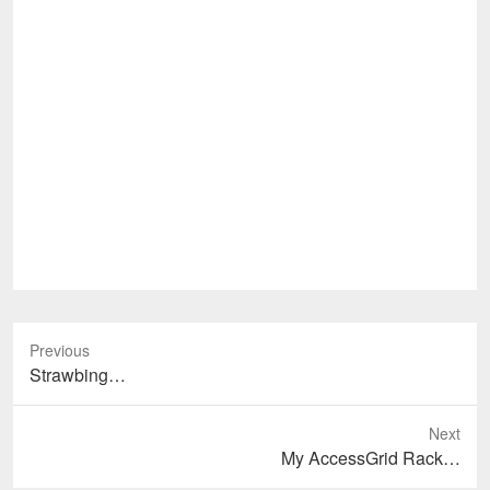
Previous
Previous
Strawbing…
post:
Next
Next
My AccessGrid Rack…
post: