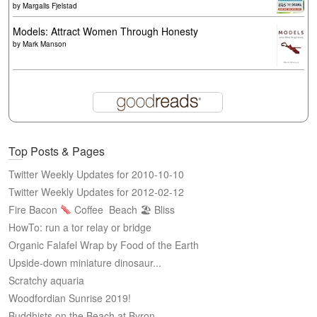
by
Margalis Fjelstad
Models: Attract Women Through Honesty
by
Mark Manson
Top Posts & Pages
Twitter Weekly Updates for 2010-10-10
Twitter Weekly Updates for 2012-02-12
Fire Bacon
Coffee
Beach 🏖 Bliss
HowTo: run a tor relay or bridge
Organic Falafel Wrap by Food of the Earth
Upside-down miniature dinosaur...
Scratchy aquaria
Woodfordian Sunrise 2019!
Buddhists on the Beach at Byron