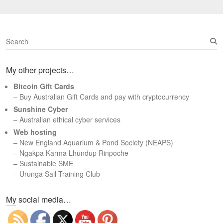
S
e
a
My other projects…
r
c
Bitcoin Gift Cards
h
– Buy Australian Gift Cards and pay with cryptocurrency
Sunshine Cyber
– Australian ethical cyber services
Web hosting
–
New England Aquarium & Pond Society (NEAPS)
–
Ngakpa Karma Lhundup Rinpoche
–
Sustainable SME
–
Urunga Sail Training Club
Set Youtube Channel ID
My social media…