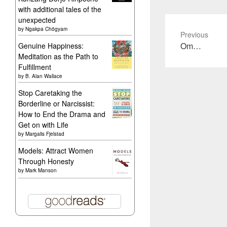
with additional tales of the
unexpected
by
Ngakpa Chögyam
Previous
Previous
Om…
Genuine Happiness:
Meditation as the Path to
post:
Fulfillment
by
B. Alan Wallace
Stop Caretaking the
Borderline or Narcissist:
How to End the Drama and
Get on with Life
by
Margalis Fjelstad
Models: Attract Women
Through Honesty
by
Mark Manson