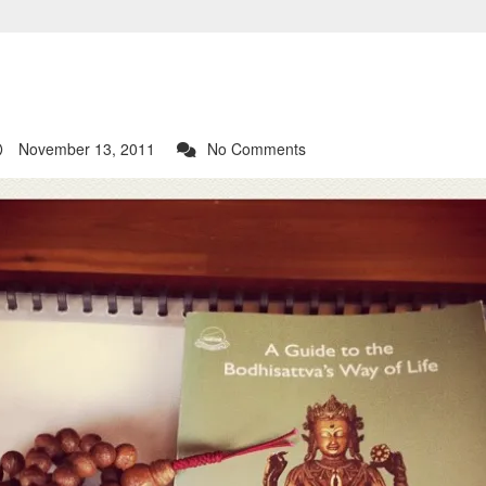
November 13, 2011
No Comments