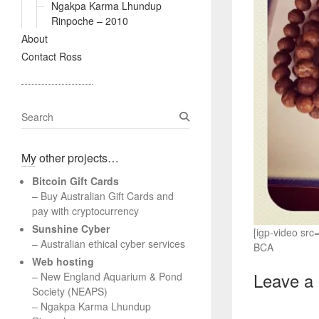
Ngakpa Karma Lhundup
Rinpoche – 2010
About
Contact Ross
S
e
a
My other projects…
r
c
Bitcoin Gift Cards
h
– Buy Australian Gift Cards and
pay with cryptocurrency
Sunshine Cyber
[igp-video sr
– Australian ethical cyber services
BCA
Web hosting
Leave a
–
New England Aquarium & Pond
Society (NEAPS)
–
Ngakpa Karma Lhundup