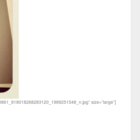
1190861_818018268283120_1989251548_n.jpg” size=”large”]