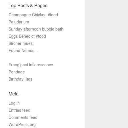
Top Posts & Pages
Champagne Chicken #food
Paludarium
Sunday afternoon bubble bath
Eggs Benedict #food
Bircher muesli
Found Nemos...
Frangipani inflorescence
Pondage
Birthday lilies
Meta
Log in
Entries feed
Comments feed
WordPress.org