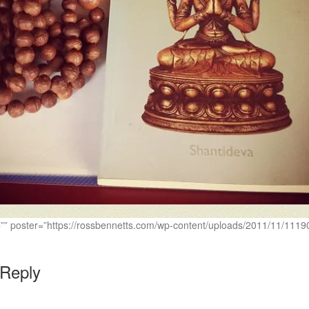
c=”” poster=”https://rossbennetts.com/wp-content/uploads/2011/11/1
 Reply