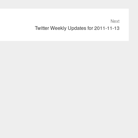
Next
Twitter Weekly Updates for 2011-11-13