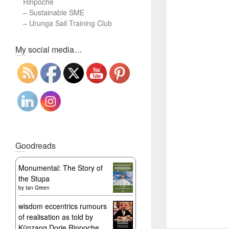
Rinpoche
–
Sustainable SME
–
Urunga Sail Training Club
Set Youtube Channel ID
My social media…
Goodreads
Monumental: The Story of
the Stupa
by
Ian Green
wisdom eccentrics rumours
of realisation as told by
Künzang Dorje Rinpoche