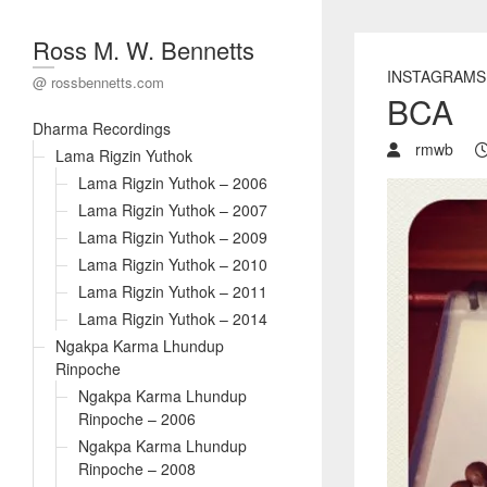
Ross M. W. Bennetts
INSTAGRAMS
@ rossbennetts.com
BCA
Dharma Recordings
rmwb
Lama Rigzin Yuthok
Lama Rigzin Yuthok – 2006
Lama Rigzin Yuthok – 2007
Lama Rigzin Yuthok – 2009
Lama Rigzin Yuthok – 2010
Lama Rigzin Yuthok – 2011
Lama Rigzin Yuthok – 2014
Ngakpa Karma Lhundup
Rinpoche
Ngakpa Karma Lhundup
Rinpoche – 2006
Ngakpa Karma Lhundup
Rinpoche – 2008