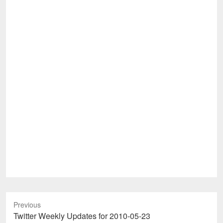
Previous
Previous
Twitter Weekly Updates for 2010-05-23