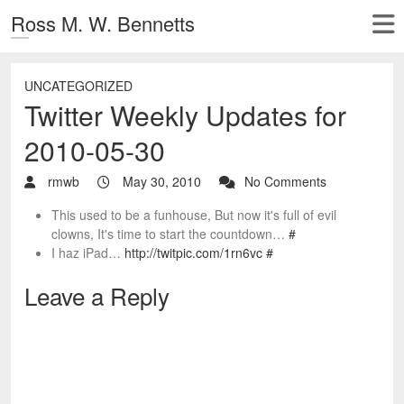
Ross M. W. Bennetts
UNCATEGORIZED
Twitter Weekly Updates for
2010-05-30
rmwb
May 30, 2010
No Comments
This used to be a funhouse, But now it's full of evil
clowns, It's time to start the countdown…
#
I haz iPad…
http://twitpic.com/1rn6vc
#
Leave a Reply