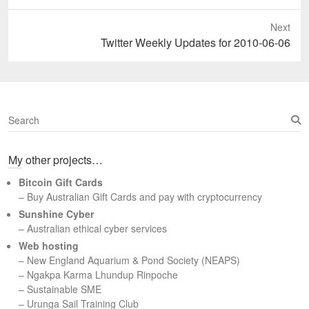
post:
Next
Next
Twitter Weekly Updates for 2010-06-06
post:
S
e
a
My other projects…
r
c
Bitcoin Gift Cards
h
– Buy Australian Gift Cards and pay with cryptocurrency
Sunshine Cyber
– Australian ethical cyber services
Web hosting
–
New England Aquarium & Pond Society (NEAPS)
–
Ngakpa Karma Lhundup Rinpoche
–
Sustainable SME
–
Urunga Sail Training Club