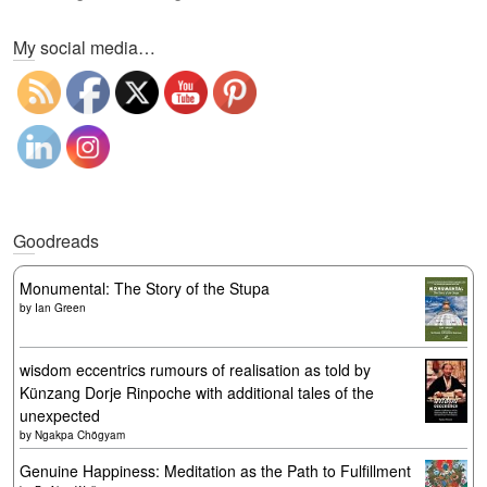
Set Youtube Channel ID
My social media…
Goodreads
Monumental: The Story of the Stupa
by
Ian Green
wisdom eccentrics rumours of realisation as told by
Künzang Dorje Rinpoche with additional tales of the
unexpected
by
Ngakpa Chögyam
Genuine Happiness: Meditation as the Path to Fulfillment