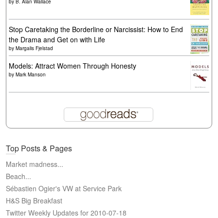
by
B. Alan Wallace
Stop Caretaking the Borderline or Narcissist: How to End
the Drama and Get on with Life
by
Margalis Fjelstad
Models: Attract Women Through Honesty
by
Mark Manson
Top Posts & Pages
Market madness...
Beach...
Sébastien Ogier's VW at Service Park
H&S Big Breakfast
Twitter Weekly Updates for 2010-07-18