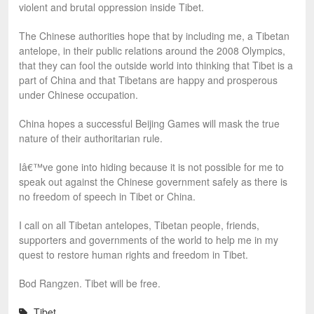
violent and brutal oppression inside Tibet.
The Chinese authorities hope that by including me, a Tibetan
antelope, in their public relations around the 2008 Olympics,
that they can fool the outside world into thinking that Tibet is a
part of China and that Tibetans are happy and prosperous
under Chinese occupation.
China hopes a successful Beijing Games will mask the true
nature of their authoritarian rule.
Iâ€™ve gone into hiding because it is not possible for me to
speak out against the Chinese government safely as there is
no freedom of speech in Tibet or China.
I call on all Tibetan antelopes, Tibetan people, friends,
supporters and governments of the world to help me in my
quest to restore human rights and freedom in Tibet.
Bod Rangzen. Tibet will be free.
Tibet