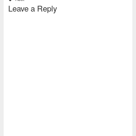
Leave a Reply