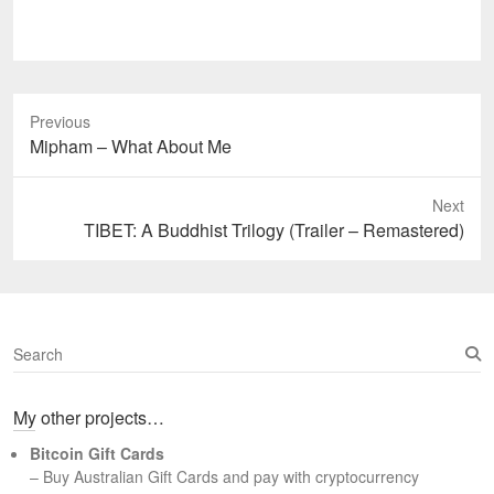
Previous
Previous
Mipham – What About Me
post:
Next
Next
TIBET: A Buddhist Trilogy (Trailer – Remastered)
post:
S
e
a
My other projects…
r
c
Bitcoin Gift Cards
h
– Buy Australian Gift Cards and pay with cryptocurrency