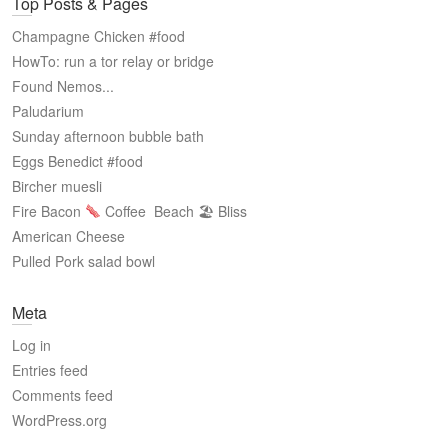
Top Posts & Pages
Champagne Chicken #food
HowTo: run a tor relay or bridge
Found Nemos...
Paludarium
Sunday afternoon bubble bath
Eggs Benedict #food
Bircher muesli
Fire Bacon
Coffee
Beach 🏖 Bliss
American Cheese
Pulled Pork salad bowl
Meta
Log in
Entries feed
Comments feed
WordPress.org