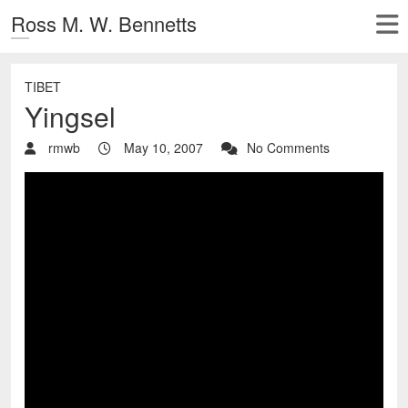
Ross M. W. Bennetts
TIBET
Yingsel
rmwb
May 10, 2007
No Comments