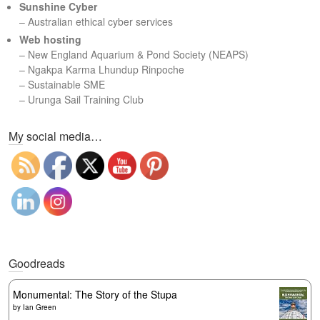
Sunshine Cyber
– Australian ethical cyber services
Web hosting
–
New England Aquarium & Pond Society (NEAPS)
–
Ngakpa Karma Lhundup Rinpoche
–
Sustainable SME
–
Urunga Sail Training Club
Set Youtube Channel ID
My social media…
Goodreads
Monumental: The Story of the Stupa
by
Ian Green