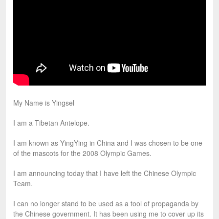
My Name is Yingsel
I am a Tibetan Antelope.
I am known as YingYing in China and I was chosen to be one
of the mascots for the 2008 Olympic Games.
I am announcing today that I have left the Chinese Olympic
Team.
I can no longer stand to be used as a tool of propaganda by
the Chinese government. It has been using me to cover up its