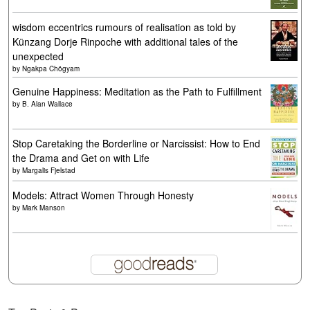
wisdom eccentrics rumours of realisation as told by
Künzang Dorje Rinpoche with additional tales of the
unexpected
by
Ngakpa Chögyam
Genuine Happiness: Meditation as the Path to Fulfillment
by
B. Alan Wallace
Stop Caretaking the Borderline or Narcissist: How to End
the Drama and Get on with Life
by
Margalis Fjelstad
Models: Attract Women Through Honesty
by
Mark Manson