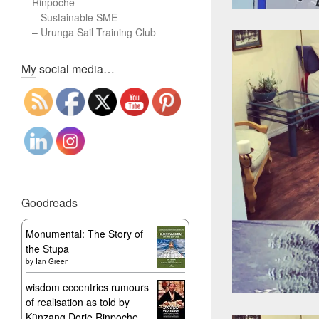
Rinpoche
–
Sustainable SME
–
Urunga Sail Training Club
Set Youtube Channel ID
My social media…
Goodreads
Monumental: The Story of
the Stupa
by
Ian Green
wisdom eccentrics rumours
of realisation as told by
Künzang Dorje Rinpoche