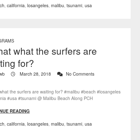
ch
,
california
,
losangeles
,
malibu
,
tsunami
,
usa
GRAMS
that what the surfers are
ting for?
wb
March 28, 2018
No Comments
 what the surfers are waiting for? #malibu #beach #losangeles
ornia #usa #tsunami @ Malibu Beach Along PCH
NUE READING
ch
,
california
,
losangeles
,
malibu
,
tsunami
,
usa