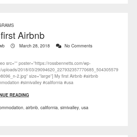
GRAMS
first Airbnb
wb
March 28, 2018
No Comments
deo src=”” poster=”https://rossbennetts.com/wp-
t/uploads/2018/03/29094620_227932357770685_504305579
096_n-2.jpg” size=”large”] My first Airbnb #airbnb
modation #simivalley #california #usa
NUE READING
ommodation
,
airbnb
,
california
,
simivalley
,
usa