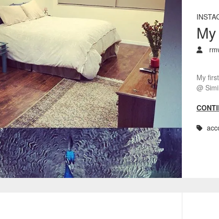
INSTA
My 
rm
My firs
@ Simi 
CONTI
acc