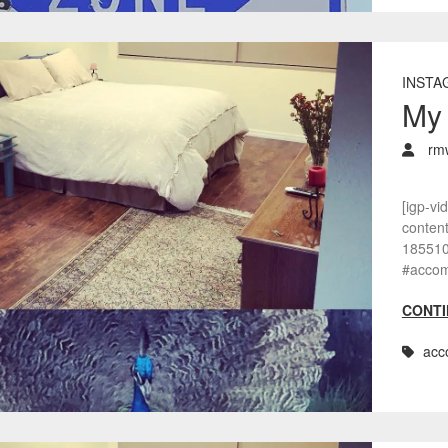
INSTA
My 
rm
[igp-vi
conten
1855108
#accom
CONTI
acc