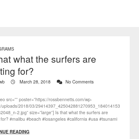
GRAMS
that what the surfers are
ting for?
wb
March 28, 2018
No Comments
deo src=”” poster=”https://rossbennetts.com/wp-
t/uploads/2018/03/29414397_425042881270953_184014153
048_n-2.jpg” size=”large”] Is that what the surfers are
 for? #malibu #beach #losangeles #california #usa #tsunami
NUE READING