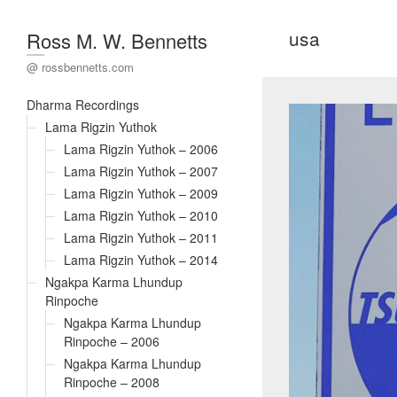
usa
Ross M. W. Bennetts
@ rossbennetts.com
Dharma Recordings
Lama Rigzin Yuthok
Lama Rigzin Yuthok – 2006
Lama Rigzin Yuthok – 2007
Lama Rigzin Yuthok – 2009
Lama Rigzin Yuthok – 2010
Lama Rigzin Yuthok – 2011
Lama Rigzin Yuthok – 2014
Ngakpa Karma Lhundup
Rinpoche
Ngakpa Karma Lhundup
Rinpoche – 2006
Ngakpa Karma Lhundup
Rinpoche – 2008