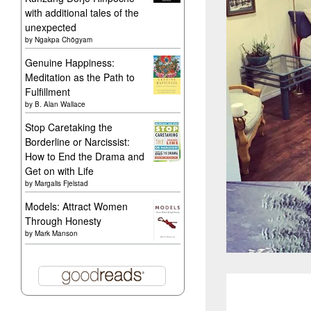
with additional tales of the
unexpected
by
Ngakpa Chögyam
Genuine Happiness:
Meditation as the Path to
Fulfillment
by
B. Alan Wallace
Stop Caretaking the
Borderline or Narcissist:
How to End the Drama and
Get on with Life
by
Margalis Fjelstad
Models: Attract Women
Through Honesty
by
Mark Manson