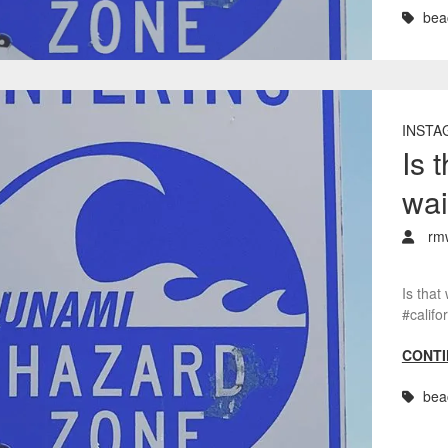
bea
INSTA
Is 
wai
rm
Is that
#calif
CONTI
bea