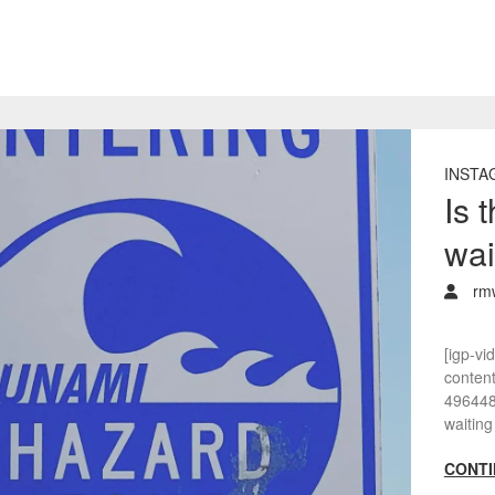
INSTA
Is 
wai
rm
[igp-vi
conten
4964482
waiting
CONTI