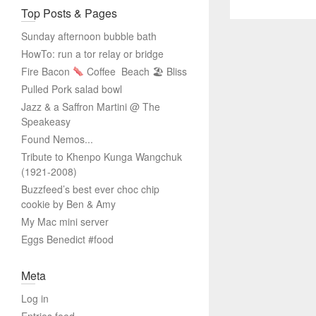
Top Posts & Pages
Sunday afternoon bubble bath
HowTo: run a tor relay or bridge
Fire Bacon
Coffee
Beach 🏖 Bliss
Pulled Pork salad bowl
Jazz & a Saffron Martini @ The
Speakeasy
Found Nemos...
Tribute to Khenpo Kunga Wangchuk
(1921-2008)
Buzzfeed’s best ever choc chip
cookie by Ben & Amy
My Mac mini server
Eggs Benedict #food
Meta
Log in