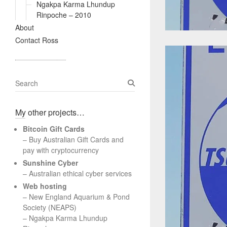
Ngakpa Karma Lhundup
Rinpoche – 2010
About
Contact Ross
S
e
a
My other projects…
r
c
Bitcoin Gift Cards
h
– Buy Australian Gift Cards and
pay with cryptocurrency
Sunshine Cyber
– Australian ethical cyber services
Web hosting
–
New England Aquarium & Pond
Society (NEAPS)
–
Ngakpa Karma Lhundup