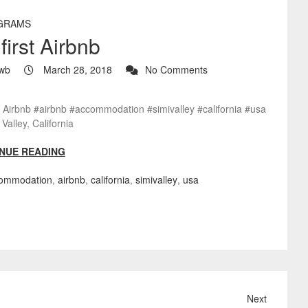
GRAMS
first Airbnb
wb
March 28, 2018
No Comments
t Airbnb #airbnb #accommodation #simivalley #california #usa
Valley, California
NUE READING
ommodation
,
airbnb
,
california
,
simivalley
,
usa
Next